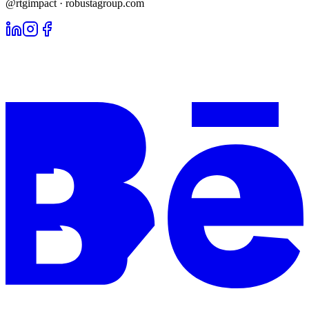
@rtgimpact · robustagroup.com