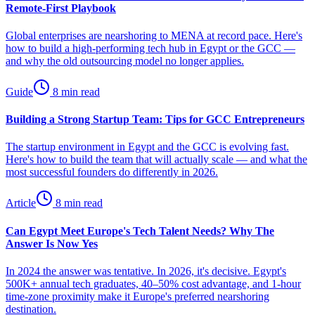
Remote-First Playbook
Global enterprises are nearshoring to MENA at record pace. Here's
how to build a high-performing tech hub in Egypt or the GCC —
and why the old outsourcing model no longer applies.
Guide
8 min read
Building a Strong Startup Team: Tips for GCC Entrepreneurs
The startup environment in Egypt and the GCC is evolving fast.
Here's how to build the team that will actually scale — and what the
most successful founders do differently in 2026.
Article
8 min read
Can Egypt Meet Europe's Tech Talent Needs? Why The
Answer Is Now Yes
In 2024 the answer was tentative. In 2026, it's decisive. Egypt's
500K+ annual tech graduates, 40–50% cost advantage, and 1-hour
time-zone proximity make it Europe's preferred nearshoring
destination.