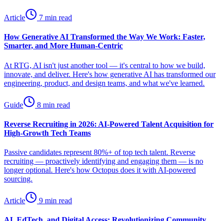
Article
7 min read
How Generative AI Transformed the Way We Work: Faster,
Smarter, and More Human-Centric
At RTG, AI isn't just another tool — it's central to how we build,
innovate, and deliver. Here's how generative AI has transformed our
engineering, product, and design teams, and what we've learned.
Guide
8 min read
Reverse Recruiting in 2026: AI-Powered Talent Acquisition for
High-Growth Tech Teams
Passive candidates represent 80%+ of top tech talent. Reverse
recruiting — proactively identifying and engaging them — is no
longer optional. Here's how Octopus does it with AI-powered
sourcing.
Article
9 min read
AI, EdTech, and Digital Access: Revolutionizing Community