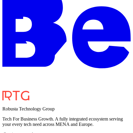
Robusta Technology Group
Tech For Business Growth. A fully integrated ecosystem serving
your every tech need across MENA and Europe.