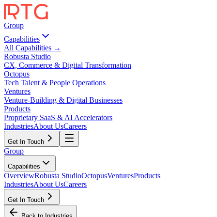
Group
Capabilities
All Capabilities →
Robusta Studio
CX, Commerce & Digital Transformation
Octopus
Tech Talent & People Operations
Ventures
Venture-Building & Digital Businesses
Products
Proprietary SaaS & AI Accelerators
Industries
About Us
Careers
Get In Touch
Group
Capabilities
Overview
Robusta Studio
Octopus
Ventures
Products
Industries
About Us
Careers
Get In Touch
Back to Industries