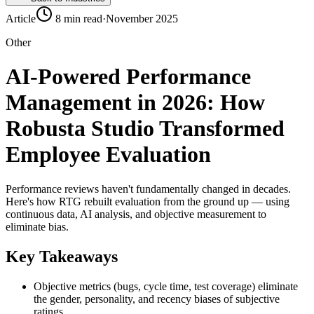
Article
8 min read
·
November 2025
Other
AI-Powered Performance
Management in 2026: How
Robusta Studio Transformed
Employee Evaluation
Performance reviews haven't fundamentally changed in decades.
Here's how RTG rebuilt evaluation from the ground up — using
continuous data, AI analysis, and objective measurement to
eliminate bias.
Key Takeaways
Objective metrics (bugs, cycle time, test coverage) eliminate
the gender, personality, and recency biases of subjective
ratings