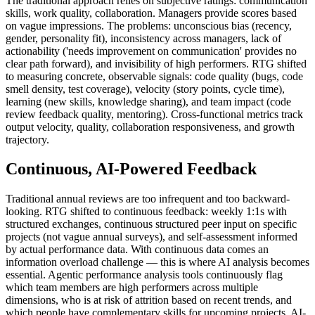
The traditional approach relies on subjective ratings: communication
skills, work quality, collaboration. Managers provide scores based
on vague impressions. The problems: unconscious bias (recency,
gender, personality fit), inconsistency across managers, lack of
actionability ('needs improvement on communication' provides no
clear path forward), and invisibility of high performers. RTG shifted
to measuring concrete, observable signals: code quality (bugs, code
smell density, test coverage), velocity (story points, cycle time),
learning (new skills, knowledge sharing), and team impact (code
review feedback quality, mentoring). Cross-functional metrics track
output velocity, quality, collaboration responsiveness, and growth
trajectory.
Continuous, AI-Powered Feedback
Traditional annual reviews are too infrequent and too backward-
looking. RTG shifted to continuous feedback: weekly 1:1s with
structured exchanges, continuous structured peer input on specific
projects (not vague annual surveys), and self-assessment informed
by actual performance data. With continuous data comes an
information overload challenge — this is where AI analysis becomes
essential. Agentic performance analysis tools continuously flag
which team members are high performers across multiple
dimensions, who is at risk of attrition based on recent trends, and
which people have complementary skills for upcoming projects. AI-