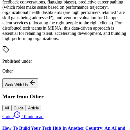
feedback conversations, flagging biases), predictive career pathing
(which roles make sense based on performance trajectory),
organizational health dashboards (are high performers retained? are
skill gaps being addressed?), and vendor evaluation for Octopus
talent services (allocating the right people to the right clients). For
distributed tech teams in MENA, this data-driven approach is
essential for retaining talent, accelerating development, and building
high-performing organizations.
Published under
Other
Work With Us
More from
Other
All
Guide
Article
Guide
10 min read
How To Build Your Tech Hub In Another Country: An AI and