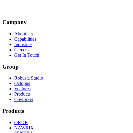
Company
About Us
Capabilities
Industries
Careers
Get In Touch
Group
Robusta Studio
Octopus
Ventures
Products
Coworker
Products
ORDR
NAWRIX