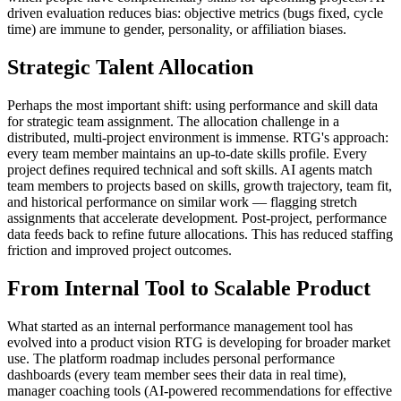
driven evaluation reduces bias: objective metrics (bugs fixed, cycle
time) are immune to gender, personality, or affiliation biases.
Strategic Talent Allocation
Perhaps the most important shift: using performance and skill data
for strategic team assignment. The allocation challenge in a
distributed, multi-project environment is immense. RTG's approach:
every team member maintains an up-to-date skills profile. Every
project defines required technical and soft skills. AI agents match
team members to projects based on skills, growth trajectory, team fit,
and historical performance on similar work — flagging stretch
assignments that accelerate development. Post-project, performance
data feeds back to refine future allocations. This has reduced staffing
friction and improved project outcomes.
From Internal Tool to Scalable Product
What started as an internal performance management tool has
evolved into a product vision RTG is developing for broader market
use. The platform roadmap includes personal performance
dashboards (every team member sees their data in real time),
manager coaching tools (AI-powered recommendations for effective