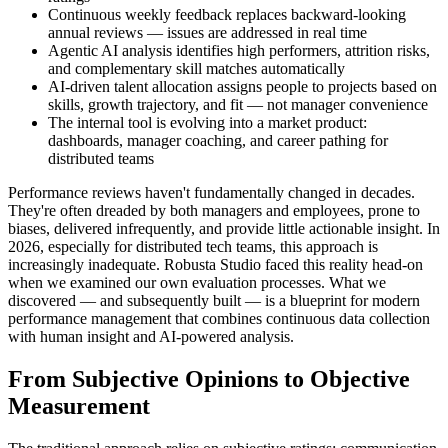
Continuous weekly feedback replaces backward-looking
annual reviews — issues are addressed in real time
Agentic AI analysis identifies high performers, attrition risks,
and complementary skill matches automatically
AI-driven talent allocation assigns people to projects based on
skills, growth trajectory, and fit — not manager convenience
The internal tool is evolving into a market product:
dashboards, manager coaching, and career pathing for
distributed teams
Performance reviews haven't fundamentally changed in decades.
They're often dreaded by both managers and employees, prone to
biases, delivered infrequently, and provide little actionable insight. In
2026, especially for distributed tech teams, this approach is
increasingly inadequate. Robusta Studio faced this reality head-on
when we examined our own evaluation processes. What we
discovered — and subsequently built — is a blueprint for modern
performance management that combines continuous data collection
with human insight and AI-powered analysis.
From Subjective Opinions to Objective
Measurement