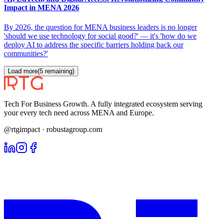
Impact in MENA 2026
By 2026, the question for MENA business leaders is no longer
'should we use technology for social good?' — it's 'how do we
deploy AI to address the specific barriers holding back our
communities?'
Load more
(
5
remaining)
Tech For Business Growth. A fully integrated ecosystem serving
your every tech need across MENA and Europe.
@rtgimpact · robustagroup.com