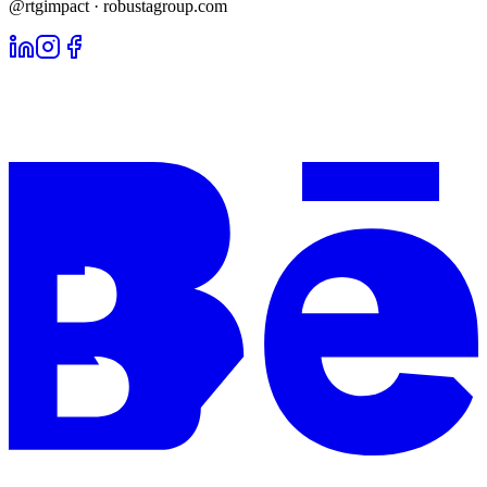
@rtgimpact · robustagroup.com