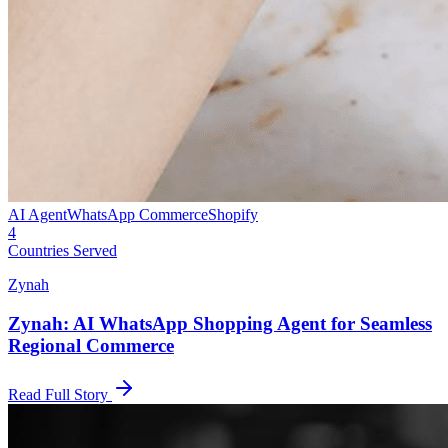
AI Agent
WhatsApp Commerce
Shopify
4
Countries Served
Zynah
Zynah: AI WhatsApp Shopping Agent for Seamless
Regional Commerce
Read Full Story