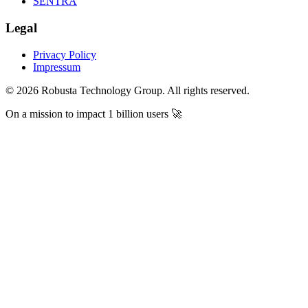
SENTRA
Legal
Privacy Policy
Impressum
©
2026
Robusta Technology Group. All rights reserved.
On a mission to impact
1 billion users
🚀