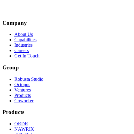
Company
About Us
Capabilities
Industries
Careers
Get In Touch
Group
Robusta Studio
Octopus
Ventures
Products
Coworker
Products
ORDR
NAWRIX