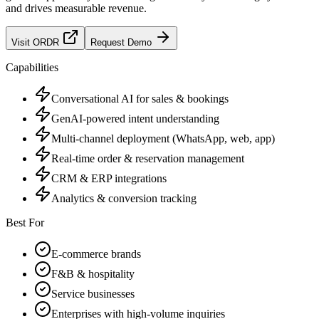
and drives measurable revenue.
Visit
ORDR
Request Demo
Capabilities
Conversational AI for sales & bookings
GenAI-powered intent understanding
Multi-channel deployment (WhatsApp, web, app)
Real-time order & reservation management
CRM & ERP integrations
Analytics & conversion tracking
Best For
E-commerce brands
F&B & hospitality
Service businesses
Enterprises with high-volume inquiries