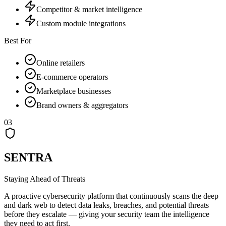
Competitor & market intelligence
Custom module integrations
Best For
Online retailers
E-commerce operators
Marketplace businesses
Brand owners & aggregators
03
SENTRA
Staying Ahead of Threats
A proactive cybersecurity platform that continuously scans the deep
and dark web to detect data leaks, breaches, and potential threats
before they escalate — giving your security team the intelligence
they need to act first.