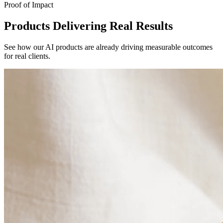
Proof of Impact
Products Delivering Real Results
See how our AI products are already driving measurable outcomes
for real clients.