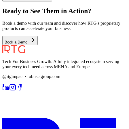
Ready to See Them in Action?
Book a demo with our team and discover how RTG's proprietary
products can accelerate your business.
Book a Demo
Tech For Business Growth. A fully integrated ecosystem serving
your every tech need across MENA and Europe.
@rtgimpact · robustagroup.com