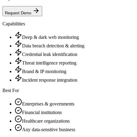
Request Demo
Capabilities
Deep & dark web monitoring
Data breach detection & alerting
Credential leak identification
Threat intelligence reporting
Brand & IP monitoring
Incident response integration
Best For
Enterprises & governments
Financial institutions
Healthcare organizations
Any data-sensitive business