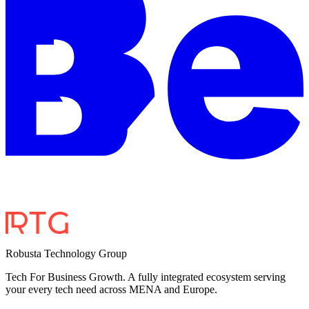
Robusta Technology Group
Tech For Business Growth. A fully integrated ecosystem serving
your every tech need across MENA and Europe.