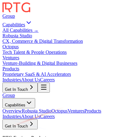
Group
Capabilities
All Capabilities →
Robusta Studio
CX, Commerce & Digital Transformation
Octopus
Tech Talent & People Operations
Ventures
Venture-Building & Digital Businesses
Products
Proprietary SaaS & AI Accelerators
Industries
About Us
Careers
Get In Touch
Group
Capabilities
Overview
Robusta Studio
Octopus
Ventures
Products
Industries
About Us
Careers
Get In Touch