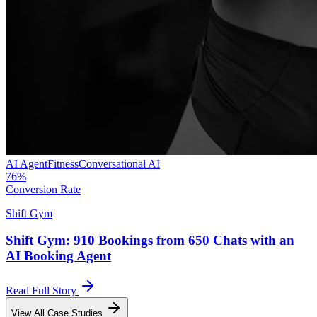
AI Agent
Fitness
Conversational AI
76%
Conversion Rate
Shift Gym
Shift Gym: 910 Bookings from 650 Chats with an
AI Booking Agent
Read Full Story
View All Case Studies