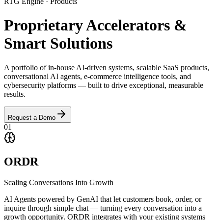
RTG Engine · Products
Proprietary
Accelerators
&
Smart Solutions
A portfolio of in-house AI-driven systems, scalable SaaS products,
conversational AI agents, e-commerce intelligence tools, and
cybersecurity platforms — built to drive exceptional, measurable
results.
Request a Demo
01
ORDR
Scaling Conversations Into Growth
AI Agents powered by GenAI that let customers book, order, or
inquire through simple chat — turning every conversation into a
growth opportunity. ORDR integrates with your existing systems