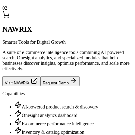
02
NAWRIX
Smarter Tools for Digital Growth
A suite of e-commerce intelligence tools combining AI-powered
search, Onesight analytics, and specialized modules that help
businesses discover insights, optimize performance, and scale more
effectively.
Visit
NAWRIX
Request Demo
Capabilities
AI-powered product search & discovery
Onesight analytics dashboard
E-commerce performance intelligence
Inventory & catalog optimization