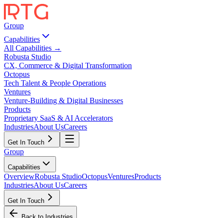
Group
Capabilities
All Capabilities →
Robusta Studio
CX, Commerce & Digital Transformation
Octopus
Tech Talent & People Operations
Ventures
Venture-Building & Digital Businesses
Products
Proprietary SaaS & AI Accelerators
Industries
About Us
Careers
Get In Touch
Group
Capabilities
Overview
Robusta Studio
Octopus
Ventures
Products
Industries
About Us
Careers
Get In Touch
Back to Industries