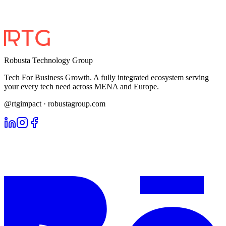
Robusta Technology Group
Tech For Business Growth. A fully integrated ecosystem serving
your every tech need across MENA and Europe.
@rtgimpact · robustagroup.com