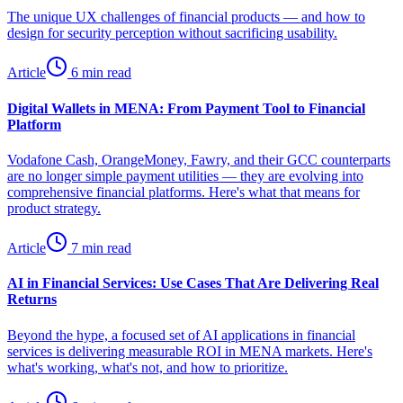
The unique UX challenges of financial products — and how to
design for security perception without sacrificing usability.
Article
6 min read
Digital Wallets in MENA: From Payment Tool to Financial
Platform
Vodafone Cash, OrangeMoney, Fawry, and their GCC counterparts
are no longer simple payment utilities — they are evolving into
comprehensive financial platforms. Here's what that means for
product strategy.
Article
7 min read
AI in Financial Services: Use Cases That Are Delivering Real
Returns
Beyond the hype, a focused set of AI applications in financial
services is delivering measurable ROI in MENA markets. Here's
what's working, what's not, and how to prioritize.