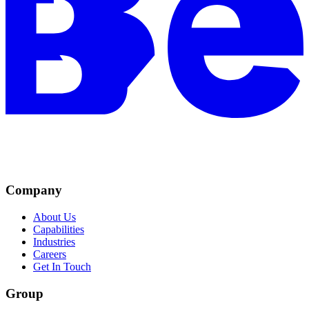
Company
About Us
Capabilities
Industries
Careers
Get In Touch
Group