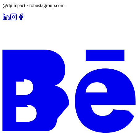
@rtgimpact · robustagroup.com