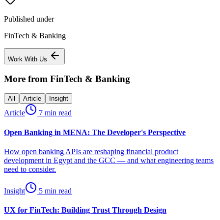
Published under
FinTech & Banking
Work With Us
More from
FinTech & Banking
All
Article
Insight
Article
7 min read
Open Banking in MENA: The Developer's Perspective
How open banking APIs are reshaping financial product
development in Egypt and the GCC — and what engineering teams
need to consider.
Insight
5 min read
UX for FinTech: Building Trust Through Design