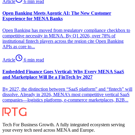
Article
6 min read
Open Banking Meets Agentic AI: The New Customer
Experience for MENA Banks
Open Banking has moved from regulatory compliance checkbox to
competitive necessity in MENA. By Q1 2026, over 78% of
institutional fintech players across the region cite Open Banking
APIs as core to...
Article
6 min read
Embedded Finance Goes Vertical: Why Every MENA SaaS
and Marketplace Will Be a FinTech by 2027
By 2027, the distinction between “SaaS platform” and “fintech” will
dissolve. Already in 2026, MENA’s most competitive vertical SaaS
companies—logistics platforms, e-commerce marketplaces, B2B...
Tech For Business Growth. A fully integrated ecosystem serving
your every tech need across MENA and Europe.