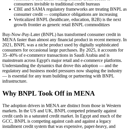
consumers invisible to traditional credit bureaus
CBE and SAMA regulatory frameworks are treating BNPL as
consumer credit — compliance obligations are increasing
Verticalized BNPL (healthcare, education, B2B) is the next
growth frontier as generic retail BNPL commoditizes
Buy-Now-Pay-Later (BNPL) has transformed consumer credit in
MENA faster than almost any financial product in recent memory. In
2021, BNPL was a niche product used by digitally sophisticated
consumers for occasional large purchases. By 2025, it accounts for
35–40% of e-commerce transactions in Saudi Arabia and is
mainstream across Egypt's major retail and e-commerce platforms.
Understanding the dynamics that drove this adoption — and the
regulatory and business model pressures now shaping the industry
— is essential for any team building or partnering with BNPL
infrastructure.
Why BNPL Took Off in MENA
The adoption drivers in MENA are distinct from those in Western
markets. In the US and UK, BNPL competed primarily against
credit cards in a saturated credit market. In Egypt and much of the
GCC, BNPL is competing against cash and against a legacy
installment credit system that was expensive, paper-heavy, and