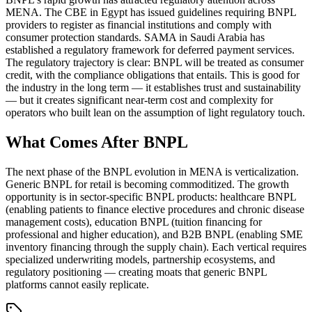
MENA. The CBE in Egypt has issued guidelines requiring BNPL
providers to register as financial institutions and comply with
consumer protection standards. SAMA in Saudi Arabia has
established a regulatory framework for deferred payment services.
The regulatory trajectory is clear: BNPL will be treated as consumer
credit, with the compliance obligations that entails. This is good for
the industry in the long term — it establishes trust and sustainability
— but it creates significant near-term cost and complexity for
operators who built lean on the assumption of light regulatory touch.
What Comes After BNPL
The next phase of the BNPL evolution in MENA is verticalization.
Generic BNPL for retail is becoming commoditized. The growth
opportunity is in sector-specific BNPL products: healthcare BNPL
(enabling patients to finance elective procedures and chronic disease
management costs), education BNPL (tuition financing for
professional and higher education), and B2B BNPL (enabling SME
inventory financing through the supply chain). Each vertical requires
specialized underwriting models, partnership ecosystems, and
regulatory positioning — creating moats that generic BNPL
platforms cannot easily replicate.