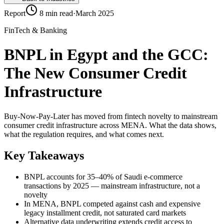
Report
8 min read
·
March 2025
FinTech & Banking
BNPL in Egypt and the GCC:
The New Consumer Credit
Infrastructure
Buy-Now-Pay-Later has moved from fintech novelty to mainstream
consumer credit infrastructure across MENA. What the data shows,
what the regulation requires, and what comes next.
Key Takeaways
BNPL accounts for 35–40% of Saudi e-commerce
transactions by 2025 — mainstream infrastructure, not a
novelty
In MENA, BNPL competed against cash and expensive
legacy installment credit, not saturated card markets
Alternative data underwriting extends credit access to