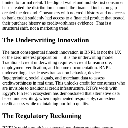
limited to formal retail. The digital wallet and mobile-first consumer
base created the distribution channel; the financial inclusion gap
created the demand. Consumers with no credit history and no access
to bank credit suddenly had access to a financial product that treated
their purchase history as creditworthiness evidence. That is a
structural shift, not a marketing trend.
The Underwriting Innovation
The most consequential fintech innovation in BNPL is not the UX
or the zero-interest proposition — it is the underwriting model.
Traditional credit underwriting requires a credit bureau score,
employment verification, and income documentation. BNPL
underwriting at scale uses transaction behavior, device
fingerprinting, social signals, and merchant data to assess
creditworthiness in real time. This unlocks credit for consumers who
are invisible to traditional credit infrastructure. RTG's work with
Egypt's FinTech ecosystem has demonstrated that alternative data-
based underwriting, when implemented responsibly, can extend
credit access while maintaining portfolio quality.
The Regulatory Reckoning
BNPL's rapid growth has attracted regulatory attention across