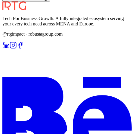
Tech For Business Growth. A fully integrated ecosystem serving
your every tech need across MENA and Europe.
@rtgimpact · robustagroup.com