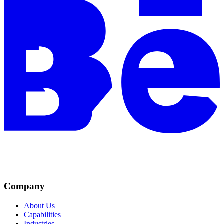
Company
About Us
Capabilities
Industries