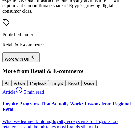
experience, data infrastructure, and loyalty architecture — will
capture a disproportionate share of Egypt's growing digital
consumer class.
Published under
Retail & E-commerce
Work With Us
More from
Retail & E-commerce
All
Article
Playbook
Insight
Report
Guide
Article
5 min read
Loyalty Programs That Actually Work: Lessons from Regional
Retail
What we learned building loyalty ecosystems for Egypt's top
retailers — and the mistakes most brands still make.