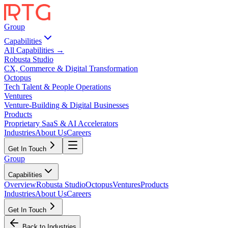
Group
Capabilities
All Capabilities →
Robusta Studio
CX, Commerce & Digital Transformation
Octopus
Tech Talent & People Operations
Ventures
Venture-Building & Digital Businesses
Products
Proprietary SaaS & AI Accelerators
Industries
About Us
Careers
Get In Touch
Group
Capabilities
Overview
Robusta Studio
Octopus
Ventures
Products
Industries
About Us
Careers
Get In Touch
Back to Industries