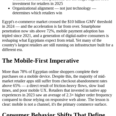
investment for retailers in 2025
Organizational alignment — not just technology —
determines which retailers win
Egypt's e-commerce market crossed the $10 billion GMV threshold
in 2024 — and the acceleration is far from over. Smartphone
penetration now sits above 72%, mobile payment adoption has
tripled since 2021, and a generation of digital-native consumers is
reshaping what Egyptians expect from retail. Yet many of the
country's largest retailers are still running on infrastructure built for a
different era.
The Mobile-First Imperative
More than 78% of Egyptian online shoppers complete their
purchases on a mobile device. Despite this, the majority of mid-
market retailer apps still suffer from checkout abandonment rates
above 65% — a direct result of friction-heavy flows, slow load
times, and poor mobile UX. Retailers that invested in native app
experiences in 2023 saw an average of 2.3× higher order frequency
compared to those relying on responsive web alone. The lesson is
clear: mobile is not a channel, it's the primary commerce surface.
Consumer Behavior Shifts That Define