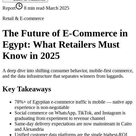
Report
8 min read
·
March 2025
Retail & E-commerce
The Future of E-Commerce in
Egypt: What Retailers Must
Know in 2025
A deep dive into shifting consumer behavior, mobile-first commerce,
and the data infrastructure that separates winners from laggards.
Key Takeaways
78%+ of Egyptian e-commerce traffic is mobile — native app
experience is non-negotiable
Social commerce on WhatsApp, TikTok, and Instagram is
graduating from experiment to revenue channel
Same-day delivery expectations are now mainstream in Cairo
and Alexandria
Unified customer data platforms are the single highest-ROI