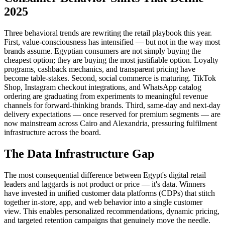
2025
Three behavioral trends are rewriting the retail playbook this year.
First, value-consciousness has intensified — but not in the way most
brands assume. Egyptian consumers are not simply buying the
cheapest option; they are buying the most justifiable option. Loyalty
programs, cashback mechanics, and transparent pricing have
become table-stakes. Second, social commerce is maturing. TikTok
Shop, Instagram checkout integrations, and WhatsApp catalog
ordering are graduating from experiments to meaningful revenue
channels for forward-thinking brands. Third, same-day and next-day
delivery expectations — once reserved for premium segments — are
now mainstream across Cairo and Alexandria, pressuring fulfilment
infrastructure across the board.
The Data Infrastructure Gap
The most consequential difference between Egypt's digital retail
leaders and laggards is not product or price — it's data. Winners
have invested in unified customer data platforms (CDPs) that stitch
together in-store, app, and web behavior into a single customer
view. This enables personalized recommendations, dynamic pricing,
and targeted retention campaigns that genuinely move the needle.