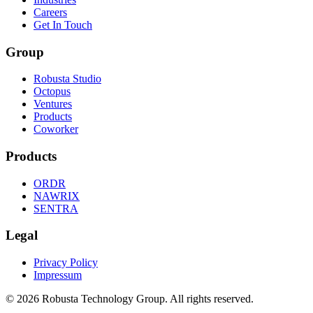
Careers
Get In Touch
Group
Robusta Studio
Octopus
Ventures
Products
Coworker
Products
ORDR
NAWRIX
SENTRA
Legal
Privacy Policy
Impressum
©
2026
Robusta Technology Group. All rights reserved.