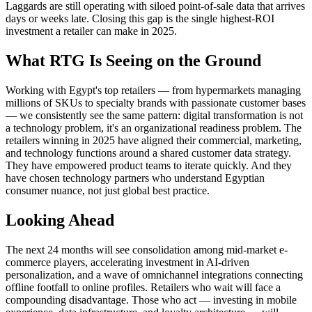
Laggards are still operating with siloed point-of-sale data that arrives
days or weeks late. Closing this gap is the single highest-ROI
investment a retailer can make in 2025.
What RTG Is Seeing on the Ground
Working with Egypt's top retailers — from hypermarkets managing
millions of SKUs to specialty brands with passionate customer bases
— we consistently see the same pattern: digital transformation is not
a technology problem, it's an organizational readiness problem. The
retailers winning in 2025 have aligned their commercial, marketing,
and technology functions around a shared customer data strategy.
They have empowered product teams to iterate quickly. And they
have chosen technology partners who understand Egyptian
consumer nuance, not just global best practice.
Looking Ahead
The next 24 months will see consolidation among mid-market e-
commerce players, accelerating investment in AI-driven
personalization, and a wave of omnichannel integrations connecting
offline footfall to online profiles. Retailers who wait will face a
compounding disadvantage. Those who act — investing in mobile