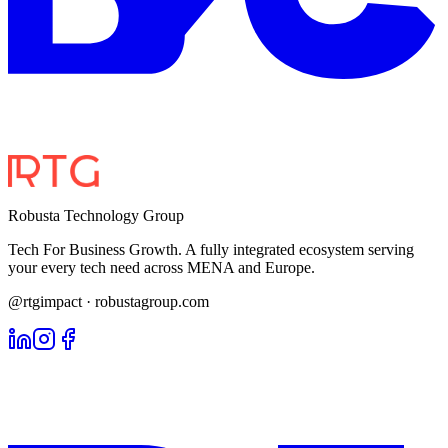
Robusta Technology Group
Tech For Business Growth. A fully integrated ecosystem serving
your every tech need across MENA and Europe.
@rtgimpact · robustagroup.com