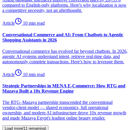
compared to English-only platforms. Here's why localization is now
a competitive necessity, not an afterthought.
Article
10 min read
Conversational Commerce and AI: From Chatbots to Agentic
Shopping Assistants in 2026
Conversational commerce has evolved far beyond chatbots. In 2026,
agentic AI systems understand intent, retrieve real-time data, and
autonomously complete transactions. Here's how to leverage them.
Article
10 min read
Strategic Partnerships in MENA E-Commerce: How RTG and
Mazaya Built a 10x Revenue Engine
The RTG–Mazaya partnership transcended the conventional
vendor-client model — shared economics, full operational
ownership, and modern AI infrastructure drove 10x revenue growth
and made Mazaya Egypt's leading online beauty retailer.
Load more
(
11
remaining)