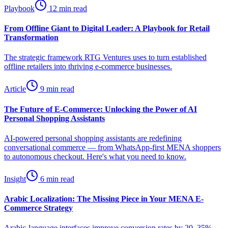
Playbook
12 min read
From Offline Giant to Digital Leader: A Playbook for Retail
Transformation
The strategic framework RTG Ventures uses to turn established
offline retailers into thriving e-commerce businesses.
Article
9 min read
The Future of E-Commerce: Unlocking the Power of AI
Personal Shopping Assistants
AI-powered personal shopping assistants are redefining
conversational commerce — from WhatsApp-first MENA shoppers
to autonomous checkout. Here's what you need to know.
Insight
6 min read
Arabic Localization: The Missing Piece in Your MENA E-
Commerce Strategy
Arabic-language interfaces improve conversion rates by 20–35%