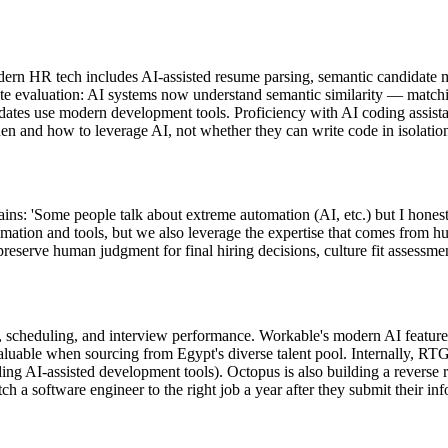
n HR tech includes AI-assisted resume parsing, semantic candidate matc
e evaluation: AI systems now understand semantic similarity — matchin
didates use modern development tools. Proficiency with AI coding assist
en and how to leverage AI, not whether they can write code in isolatio
 'Some people talk about extreme automation (AI, etc.) but I honestly 
mation and tools, but we also leverage the expertise that comes from 
preserve human judgment for final hiring decisions, culture fit assessmen
scheduling, and interview performance. Workable's modern AI features
ble when sourcing from Egypt's diverse talent pool. Internally, RTG u
ding AI-assisted development tools). Octopus is also building a reverse
tch a software engineer to the right job a year after they submit thei