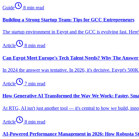
Guide
8 min read
Building a Strong Startup Team: Tips for GCC Entrepreneurs
The startup environment in Egypt and the GCC is evolving fast. Here's
Article
8 min read
Can Egypt Meet Europe's Tech Talent Needs? Why The Answer
In 2024 the answer was tentative. In 2026, it's decisive. Egypt's 50
Article
7 min read
How Generative AI Transformed the Way We Work: Faster, Sm
At RTG, AI isn't just another tool — it's central to how we build, in
Article
8 min read
AI-Powered Performance Management in 2026: How Robusta St