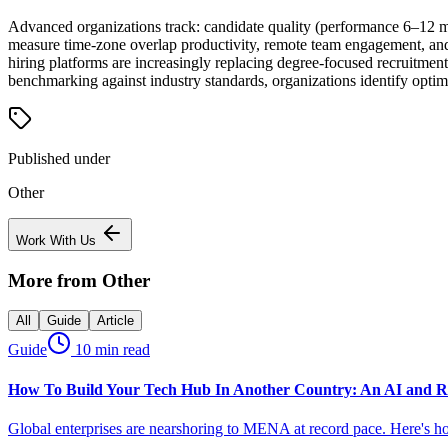
Advanced organizations track: candidate quality (performance 6–12 mo
measure time-zone overlap productivity, remote team engagement, and cr
hiring platforms are increasingly replacing degree-focused recruitmen
benchmarking against industry standards, organizations identify opti
Published under
Other
Work With Us
More from
Other
All
Guide
Article
Guide
10 min read
How To Build Your Tech Hub In Another Country: An AI and R
Global enterprises are nearshoring to MENA at record pace. Here's h