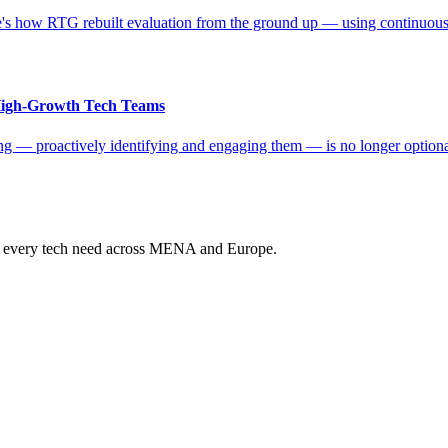
s how RTG rebuilt evaluation from the ground up — using continuous da
 High-Growth Tech Teams
ting — proactively identifying and engaging them — is no longer optio
ur every tech need across MENA and Europe.