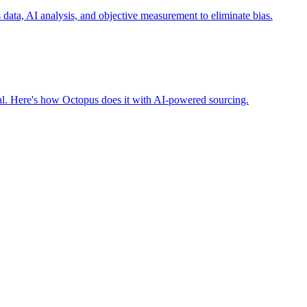
ta, AI analysis, and objective measurement to eliminate bias.
nal. Here's how Octopus does it with AI-powered sourcing.