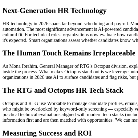
Next-Generation HR Technology
HR technology in 2026 spans far beyond scheduling and payroll. Moder
automation. The most significant advancement is AI-powered candidat
cultural fit. For technical roles, organizations now evaluate how can
it's expected. Smart organizations assess whether candidates know wh
The Human Touch Remains Irreplaceable
As Mona Ibrahim, General Manager of RTG's Octopus division, explains:
inside the process. What makes Octopus stand out is we leverage auto
organizations in 2026 use AI to surface candidates and flag risks, but 
The RTG and Octopus HR Tech Stack
Octopus and RTG use Workable to manage candidate profiles, emails, 
who might be overlooked by keyword-only screening — especially valua
practical technical evaluations aligned with modern tech stacks (inclu
information first and are then matched with opportunities. 'We can ma
Measuring Success and ROI