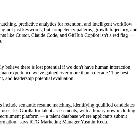
hing, predictive analytics for retention, and intelligent workflow
g not just keywords, but competency patterns, growth trajectory, and
ants like Cursor, Claude Code, and GitHub Copilot isn't a red flag —
n.
believe there is lost potential if we don't have human interaction
human experience we've gained over more than a decade.' The best
t, and leadership potential evaluation.
 include semantic resume matching, identifying qualified candidates
ses TestGorilla for talent assessments, with a library now including
 recruitment platform — a talent database where applicants submit
r information,' says RTG Marketing Manager Yasmin Reda.