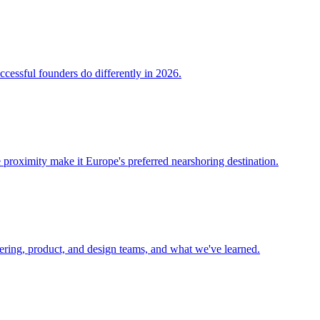
ccessful founders do differently in 2026.
 proximity make it Europe's preferred nearshoring destination.
eering, product, and design teams, and what we've learned.