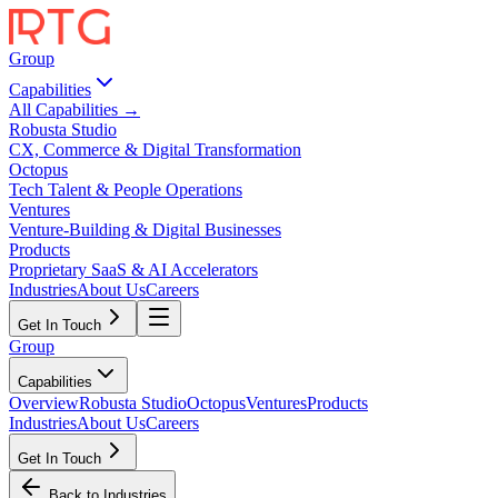
Group
Capabilities
All Capabilities →
Robusta Studio
CX, Commerce & Digital Transformation
Octopus
Tech Talent & People Operations
Ventures
Venture-Building & Digital Businesses
Products
Proprietary SaaS & AI Accelerators
Industries
About Us
Careers
Get In Touch
Group
Capabilities
Overview
Robusta Studio
Octopus
Ventures
Products
Industries
About Us
Careers
Get In Touch
Back to Industries