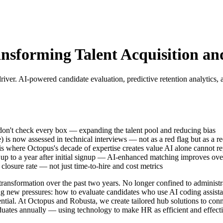
ansforming Talent Acquisition 
river. AI-powered candidate evaluation, predictive retention analytics, 
 don't check every box — expanding the talent pool and reducing bias
 is now assessed in technical interviews — not as a red flag but as a r
is where Octopus's decade of expertise creates value AI alone cannot re
s up to a year after initial signup — AI-enhanced matching improves ove
closure rate — not just time-to-hire and cost metrics
ansformation over the past two years. No longer confined to administrat
g new pressures: how to evaluate candidates who use AI coding assistan
ential. At Octopus and Robusta, we create tailored hub solutions to co
uates annually — using technology to make HR as efficient and effectiv