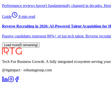
Performance reviews haven't fundamentally changed in decades. Here'
Guide
8 min read
Reverse Recruiting in 2026: AI-Powered Talent Acquisition for
Passive candidates represent 80%+ of top tech talent. Reverse recrui
Load more
(
5
remaining)
Tech For Business Growth. A fully integrated ecosystem serving yo
@rtgimpact · robustagroup.com