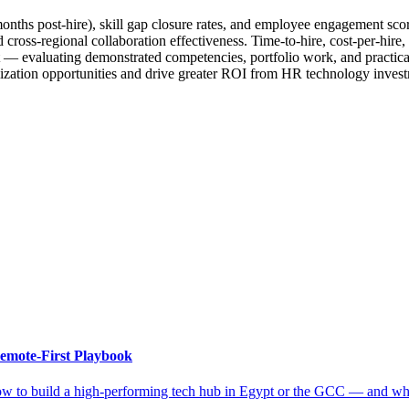
nths post-hire), skill gap closure rates, and employee engagement scor
oss-regional collaboration effectiveness. Time-to-hire, cost-per-hire, 
t — evaluating demonstrated competencies, portfolio work, and practica
mization opportunities and drive greater ROI from HR technology inves
emote-First Playbook
ow to build a high-performing tech hub in Egypt or the GCC — and why