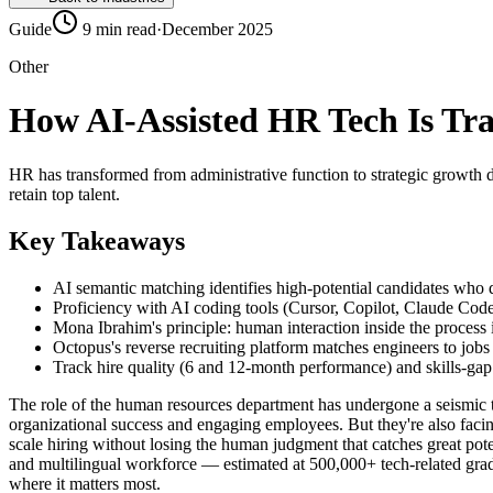
Guide
9 min read
·
December 2025
Other
How AI-Assisted HR Tech Is Tr
HR has transformed from administrative function to strategic growth d
retain top talent.
Key Takeaways
AI semantic matching identifies high-potential candidates who
Proficiency with AI coding tools (Cursor, Copilot, Claude Code)
Mona Ibrahim's principle: human interaction inside the process 
Octopus's reverse recruiting platform matches engineers to job
Track hire quality (6 and 12-month performance) and skills-gap 
The role of the human resources department has undergone a seismic tr
organizational success and engaging employees. But they're also facin
scale hiring without losing the human judgment that catches great pot
and multilingual workforce — estimated at 500,000+ tech-related grad
where it matters most.