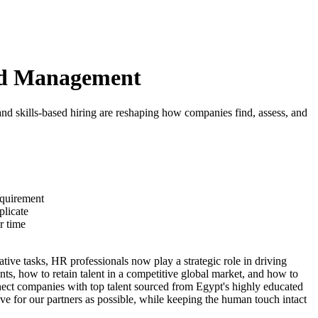
and Management
and skills-based hiring are reshaping how companies find, assess, and
equirement
plicate
r time
ive tasks, HR professionals now play a strategic role in driving
ts, how to retain talent in a competitive global market, and how to
nnect companies with top talent sourced from Egypt's highly educated
e for our partners as possible, while keeping the human touch intact