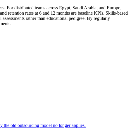
es. For distributed teams across Egypt, Saudi Arabia, and Europe,
and retention rates at 6 and 12 months are baseline KPIs. Skills-based
l assessments rather than educational pedigree. By regularly
tments.
 the old outsourcing model no longer applies.