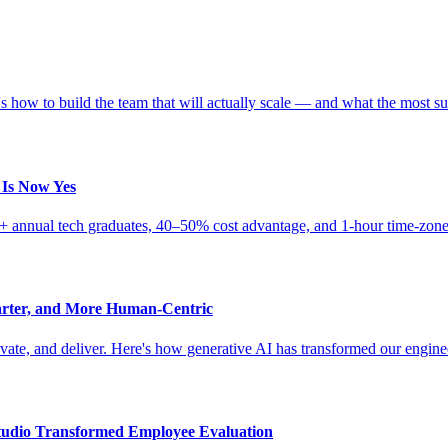
 how to build the team that will actually scale — and what the most su
 Is Now Yes
0K+ annual tech graduates, 40–50% cost advantage, and 1-hour time-zone
arter, and More Human-Centric
novate, and deliver. Here's how generative AI has transformed our engin
udio Transformed Employee Evaluation