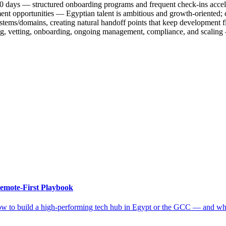
t 30 days — structured onboarding programs and frequent check-ins acce
ent opportunities — Egyptian talent is ambitious and growth-oriented; 
tems/domains, creating natural handoff points that keep development fl
cing, vetting, onboarding, ongoing management, compliance, and scalin
emote-First Playbook
ow to build a high-performing tech hub in Egypt or the GCC — and why