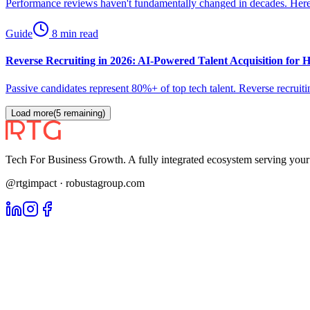
Performance reviews haven't fundamentally changed in decades. Here'
Guide
8 min read
Reverse Recruiting in 2026: AI-Powered Talent Acquisition for
Passive candidates represent 80%+ of top tech talent. Reverse recrui
Load more
(
5
remaining)
Tech For Business Growth. A fully integrated ecosystem serving yo
@rtgimpact · robustagroup.com