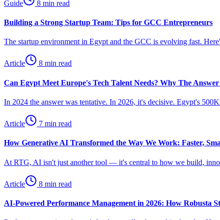
Guide
8 min read
Building a Strong Startup Team: Tips for GCC Entrepreneurs
The startup environment in Egypt and the GCC is evolving fast. Here's
Article
8 min read
Can Egypt Meet Europe's Tech Talent Needs? Why The Answer
In 2024 the answer was tentative. In 2026, it's decisive. Egypt's 50
Article
7 min read
How Generative AI Transformed the Way We Work: Faster, Sm
At RTG, AI isn't just another tool — it's central to how we build, in
Article
8 min read
AI-Powered Performance Management in 2026: How Robusta St