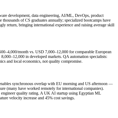
ftware development, data engineering, AI/ML, DevOps, product
e thousands of CS graduates annually; specialized bootcamps have
ly return, bringing international experience and raising average skill
 2,500–4,000/month vs. USD 7,000–12,000 for comparable European
,000–12,000 in developed markets. QA automation specialists:
cs and local economics, not quality compromise.
2 enables synchronous overlap with EU morning and US afternoon —
osure (many have worked remotely for international companies).
5 engineer quality rating. A UK AI startup using Egyptian ML
ure velocity increase and 45% cost savings.