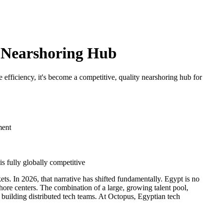
l Nearshoring Hub
fficiency, it's become a competitive, quality nearshoring hub for
ment
s fully globally competitive
ts. In 2026, that narrative has shifted fundamentally. Egypt is no
hore centers. The combination of a large, growing talent pool,
 building distributed tech teams. At Octopus, Egyptian tech