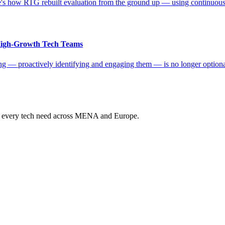
s how RTG rebuilt evaluation from the ground up — using continuous da
 High-Growth Tech Teams
ting — proactively identifying and engaging them — is no longer optio
ur every tech need across MENA and Europe.