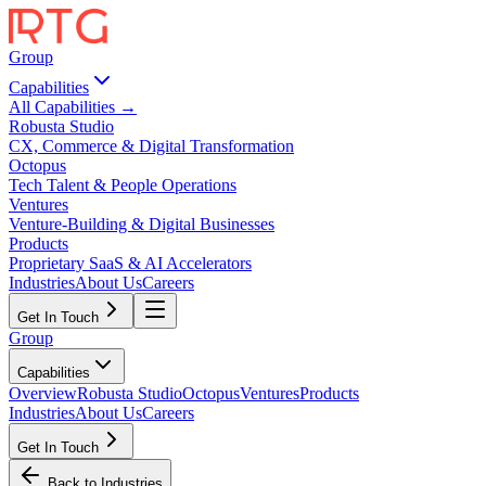
Group
Capabilities
All Capabilities →
Robusta Studio
CX, Commerce & Digital Transformation
Octopus
Tech Talent & People Operations
Ventures
Venture-Building & Digital Businesses
Products
Proprietary SaaS & AI Accelerators
Industries
About Us
Careers
Get In Touch
Group
Capabilities
Overview
Robusta Studio
Octopus
Ventures
Products
Industries
About Us
Careers
Get In Touch
Back to Industries