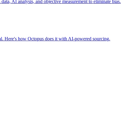
ta, AI analysis, and objective measurement to eliminate bias.
nal. Here's how Octopus does it with AI-powered sourcing.