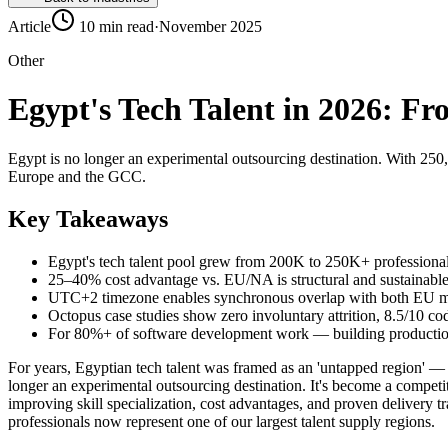
Article
10 min read
·
November 2025
Other
Egypt's Tech Talent in 2026: F
Egypt is no longer an experimental outsourcing destination. With 250
Europe and the GCC.
Key Takeaways
Egypt's tech talent pool grew from 200K to 250K+ profession
25–40% cost advantage vs. EU/NA is structural and sustainabl
UTC+2 timezone enables synchronous overlap with both EU mo
Octopus case studies show zero involuntary attrition, 8.5/10 cod
For 80%+ of software development work — building production sy
For years, Egyptian tech talent was framed as an 'untapped region' — 
longer an experimental outsourcing destination. It's become a competit
improving skill specialization, cost advantages, and proven delivery 
professionals now represent one of our largest talent supply regions.