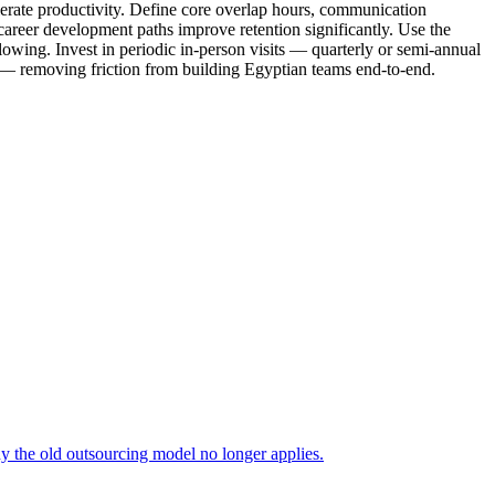
lerate productivity. Define core overlap hours, communication
career development paths improve retention significantly. Use the
owing. Invest in periodic in-person visits — quarterly or semi-annual
g — removing friction from building Egyptian teams end-to-end.
 the old outsourcing model no longer applies.