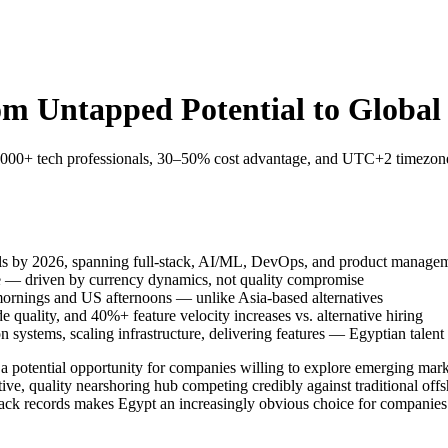
rom Untapped Potential to Globa
,000+ tech professionals, 30–50% cost advantage, and UTC+2 timezone e
als by 2026, spanning full-stack, AI/ML, DevOps, and product manage
e — driven by currency dynamics, not quality compromise
rnings and US afternoons — unlike Asia-based alternatives
e quality, and 40%+ feature velocity increases vs. alternative hiring
stems, scaling infrastructure, delivering features — Egyptian talent i
a potential opportunity for companies willing to explore emerging marke
ive, quality nearshoring hub competing credibly against traditional offs
track records makes Egypt an increasingly obvious choice for companies