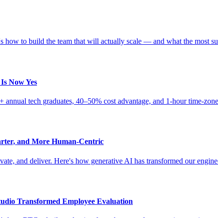
 how to build the team that will actually scale — and what the most su
 Is Now Yes
0K+ annual tech graduates, 40–50% cost advantage, and 1-hour time-zone
arter, and More Human-Centric
novate, and deliver. Here's how generative AI has transformed our engin
udio Transformed Employee Evaluation