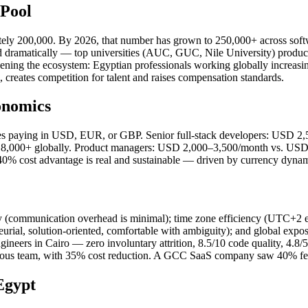
 Pool
imately 200,000. By 2026, that number has grown to 250,000+ across so
 dramatically — top universities (AUC, GUC, Nile University) produc
hening the ecosystem: Egyptian professionals working globally increasing
, creates competition for talent and raises compensation standards.
onomics
nies paying in USD, EUR, or GBP. Senior full-stack developers: USD
,000+ globally. Product managers: USD 2,000–3,500/month vs. USD 8
cost advantage is real and sustainable — driven by currency dynami
cy (communication overhead is minimal); time zone efficiency (UTC+
eurial, solution-oriented, comfortable with ambiguity); and global exp
neers in Cairo — zero involuntary attrition, 8.5/10 code quality, 4.8/
ious team, with 35% cost reduction. A GCC SaaS company saw 40% feat
Egypt