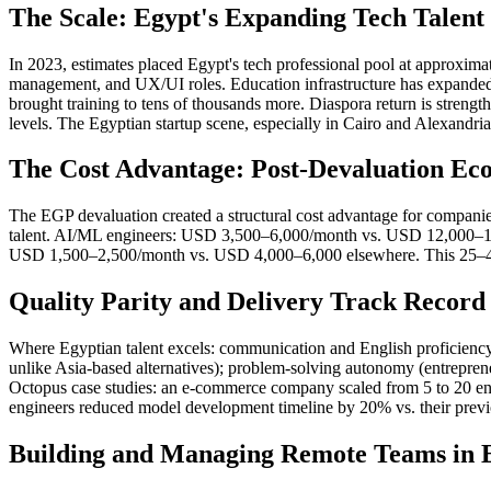
The Scale: Egypt's Expanding Tech Talent
In 2023, estimates placed Egypt's tech professional pool at approx
management, and UX/UI roles. Education infrastructure has expanded
brought training to tens of thousands more. Diaspora return is strengt
levels. The Egyptian startup scene, especially in Cairo and Alexandria
The Cost Advantage: Post-Devaluation Ec
The EGP devaluation created a structural cost advantage for compa
talent. AI/ML engineers: USD 3,500–6,000/month vs. USD 12,000–18
USD 1,500–2,500/month vs. USD 4,000–6,000 elsewhere. This 25–40% 
Quality Parity and Delivery Track Record
Where Egyptian talent excels: communication and English proficien
unlike Asia-based alternatives); problem-solving autonomy (entrepren
Octopus case studies: an e-commerce company scaled from 5 to 20 engi
engineers reduced model development timeline by 20% vs. their prev
Building and Managing Remote Teams in 