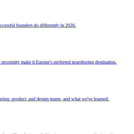
ccessful founders do differently in 2026.
 proximity make it Europe's preferred nearshoring destination.
eering, product, and design teams, and what we've learned.