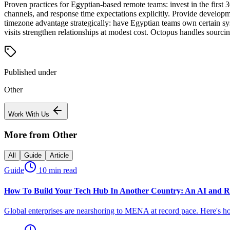
Proven practices for Egyptian-based remote teams: invest in the firs
channels, and response time expectations explicitly. Provide developm
timezone advantage strategically: have Egyptian teams own certain sys
visits strengthen relationships at modest cost. Octopus handles sour
Published under
Other
Work With Us
More from
Other
All
Guide
Article
Guide
10 min read
How To Build Your Tech Hub In Another Country: An AI and R
Global enterprises are nearshoring to MENA at record pace. Here's h