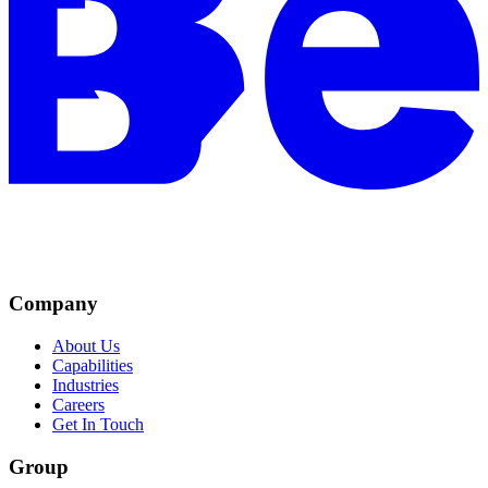
Company
About Us
Capabilities
Industries
Careers
Get In Touch
Group