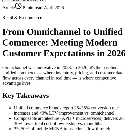
Article
8 min read
·
April 2026
Retail & E-commerce
From Omnichannel to Unified
Commerce: Meeting Modern
Customer Expectations in 2026
Omnichannel was innovative in 2023. In 2026, it's the baseline.
Unified commerce — where inventory, pricing, and customer data
flow across every channel in real time — is where competitive
advantage lives.
Key Takeaways
Unified commerce brands report 25–35% conversion rate
increases and 40% LTV improvement vs. omnichannel
Composable architecture (APIs + microservices) delivers 20–
30% lower total cost of ownership vs. monoliths
35–50% of mobile MENA transactions flow through