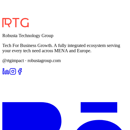
Robusta Technology Group
Tech For Business Growth. A fully integrated ecosystem serving
your every tech need across MENA and Europe.
@rtgimpact · robustagroup.com