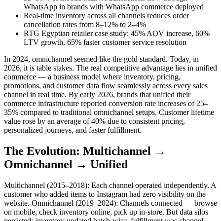
WhatsApp in brands with WhatsApp commerce deployed
Real-time inventory across all channels reduces order
cancellation rates from 8–12% to 2–4%
RTG Egyptian retailer case study: 45% AOV increase, 60%
LTV growth, 65% faster customer service resolution
In 2024, omnichannel seemed like the gold standard. Today, in
2026, it is table stakes. The real competitive advantage lies in unified
commerce — a business model where inventory, pricing,
promotions, and customer data flow seamlessly across every sales
channel in real time. By early 2026, brands that unified their
commerce infrastructure reported conversion rate increases of 25–
35% compared to traditional omnichannel setups. Customer lifetime
value rose by an average of 40% due to consistent pricing,
personalized journeys, and faster fulfillment.
The Evolution: Multichannel →
Omnichannel → Unified
Multichannel (2015–2018): Each channel operated independently. A
customer who added items to Instagram had zero visibility on the
website. Omnichannel (2019–2024): Channels connected — browse
on mobile, check inventory online, pick up in-store. But data silos
persisted: inventory updated batch-wise, fulfillment was channel-