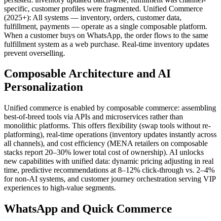
specific, customer profiles were fragmented. Unified Commerce
(2025+): All systems — inventory, orders, customer data,
fulfillment, payments — operate as a single composable platform.
When a customer buys on WhatsApp, the order flows to the same
fulfillment system as a web purchase. Real-time inventory updates
prevent overselling.
Composable Architecture and AI
Personalization
Unified commerce is enabled by composable commerce: assembling
best-of-breed tools via APIs and microservices rather than
monolithic platforms. This offers flexibility (swap tools without re-
platforming), real-time operations (inventory updates instantly across
all channels), and cost efficiency (MENA retailers on composable
stacks report 20–30% lower total cost of ownership). AI unlocks
new capabilities with unified data: dynamic pricing adjusting in real
time, predictive recommendations at 8–12% click-through vs. 2–4%
for non-AI systems, and customer journey orchestration serving VIP
experiences to high-value segments.
WhatsApp and Quick Commerce