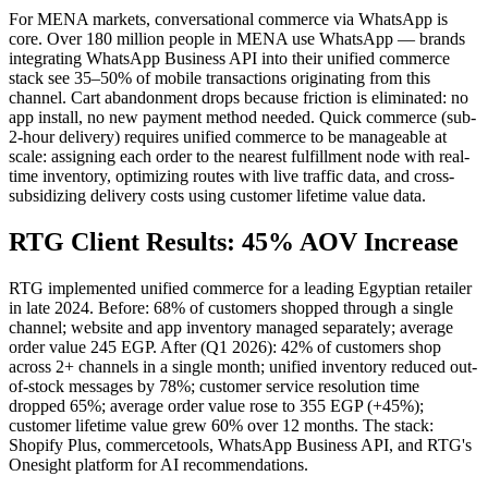
For MENA markets, conversational commerce via WhatsApp is
core. Over 180 million people in MENA use WhatsApp — brands
integrating WhatsApp Business API into their unified commerce
stack see 35–50% of mobile transactions originating from this
channel. Cart abandonment drops because friction is eliminated: no
app install, no new payment method needed. Quick commerce (sub-
2-hour delivery) requires unified commerce to be manageable at
scale: assigning each order to the nearest fulfillment node with real-
time inventory, optimizing routes with live traffic data, and cross-
subsidizing delivery costs using customer lifetime value data.
RTG Client Results: 45% AOV Increase
RTG implemented unified commerce for a leading Egyptian retailer
in late 2024. Before: 68% of customers shopped through a single
channel; website and app inventory managed separately; average
order value 245 EGP. After (Q1 2026): 42% of customers shop
across 2+ channels in a single month; unified inventory reduced out-
of-stock messages by 78%; customer service resolution time
dropped 65%; average order value rose to 355 EGP (+45%);
customer lifetime value grew 60% over 12 months. The stack:
Shopify Plus, commercetools, WhatsApp Business API, and RTG's
Onesight platform for AI recommendations.