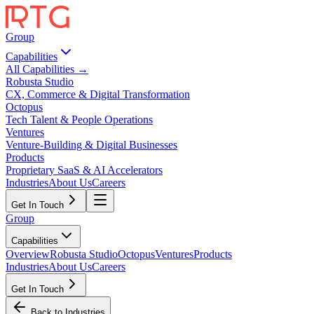
Group
Capabilities
All Capabilities →
Robusta Studio
CX, Commerce & Digital Transformation
Octopus
Tech Talent & People Operations
Ventures
Venture-Building & Digital Businesses
Products
Proprietary SaaS & AI Accelerators
Industries
About Us
Careers
Get In Touch
Group
Capabilities
Overview
Robusta Studio
Octopus
Ventures
Products
Industries
About Us
Careers
Get In Touch
Back to Industries