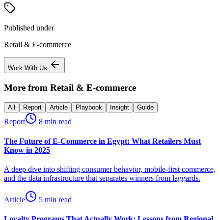
Published under
Retail & E-commerce
Work With Us
More from
Retail & E-commerce
All
Report
Article
Playbook
Insight
Guide
Report
8 min read
The Future of E-Commerce in Egypt: What Retailers Must
Know in 2025
A deep dive into shifting consumer behavior, mobile-first commerce,
and the data infrastructure that separates winners from laggards.
Article
5 min read
Loyalty Programs That Actually Work: Lessons from Regional