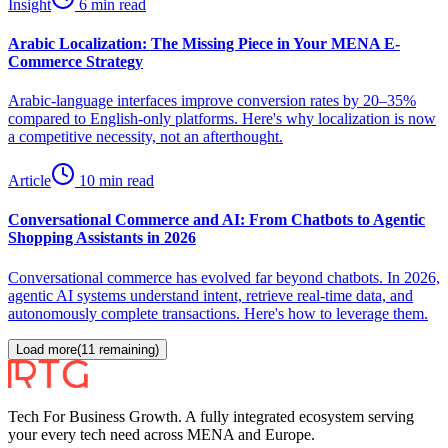
Insight
6 min read
Arabic Localization: The Missing Piece in Your MENA E-
Commerce Strategy
Arabic-language interfaces improve conversion rates by 20–35%
compared to English-only platforms. Here's why localization is now
a competitive necessity, not an afterthought.
Article
10 min read
Conversational Commerce and AI: From Chatbots to Agentic
Shopping Assistants in 2026
Conversational commerce has evolved far beyond chatbots. In 2026,
agentic AI systems understand intent, retrieve real-time data, and
autonomously complete transactions. Here's how to leverage them.
Load more
(
11
remaining)
Tech For Business Growth. A fully integrated ecosystem serving
your every tech need across MENA and Europe.