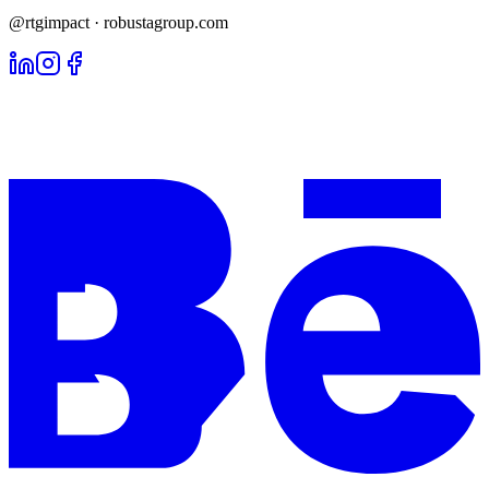
@rtgimpact · robustagroup.com