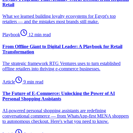
Retail
What we learned building loyalty ecosystems for Egypt's top
retailers — and the mistakes most brands still make.
Playbook
12 min read
From Offline Giant to Digital Leader: A Playbook for Retail
Transformation
The strategic framework RTG Ventures uses to turn established
offline retailers into thriving e-commerce businesses.
Article
9 min read
The Future of E-Commerce: Unlocking the Power of AI
Personal Shopping Assistants
AI-powered personal shopping assistants are redefining
conversational commerce — from WhatsApp-first MENA shoppers
to autonomous checkout. Here's what you need to know.