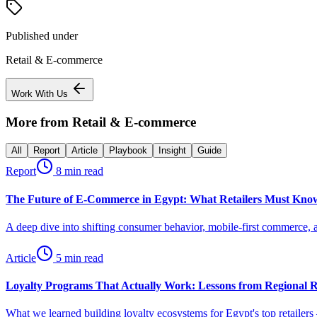
Published under
Retail & E-commerce
Work With Us
More from
Retail & E-commerce
All
Report
Article
Playbook
Insight
Guide
Report
8 min read
The Future of E-Commerce in Egypt: What Retailers Must Know
A deep dive into shifting consumer behavior, mobile-first commerce, an
Article
5 min read
Loyalty Programs That Actually Work: Lessons from Regional R
What we learned building loyalty ecosystems for Egypt's top retailers