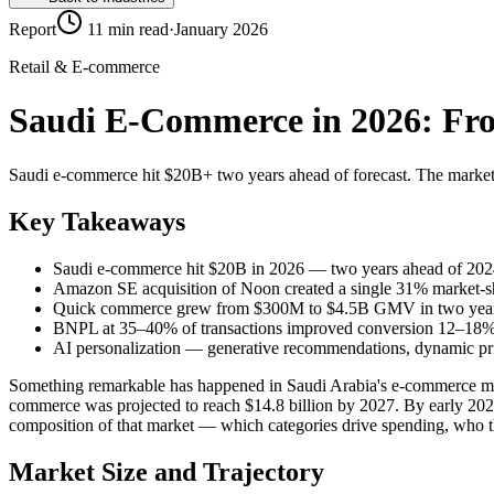
Report
11 min read
·
January 2026
Retail & E-commerce
Saudi E-Commerce in 2026: Fro
Saudi e-commerce hit $20B+ two years ahead of forecast. The market 
Key Takeaways
Saudi e-commerce hit $20B in 2026 — two years ahead of 2024
Amazon SE acquisition of Noon created a single 31% market-s
Quick commerce grew from $300M to $4.5B GMV in two yea
BNPL at 35–40% of transactions improved conversion 12–18%
AI personalization — generative recommendations, dynamic prici
Something remarkable has happened in Saudi Arabia's e-commerce marke
commerce was projected to reach $14.8 billion by 2027. By early 2026,
composition of that market — which categories drive spending, who
Market Size and Trajectory