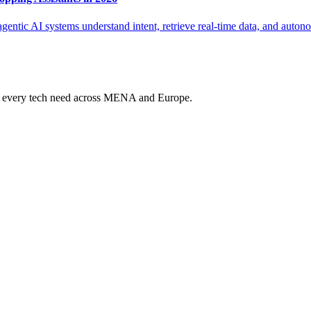
entic AI systems understand intent, retrieve real-time data, and auton
ur every tech need across MENA and Europe.