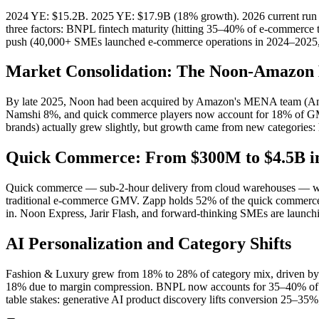
2024 YE: $15.2B. 2025 YE: $17.9B (18% growth). 2026 current run r
three factors: BNPL fintech maturity (hitting 35–40% of e-commerce 
push (40,000+ SMEs launched e-commerce operations in 2024–2025, c
Market Consolidation: The Noon-Amazon 
By late 2025, Noon had been acquired by Amazon's MENA team (Amaz
Namshi 8%, and quick commerce players now account for 18% of GMV.
brands) actually grew slightly, but growth came from new categories:
Quick Commerce: From $300M to $4.5B i
Quick commerce — sub-2-hour delivery from cloud warehouses — wa
traditional e-commerce GMV. Zapp holds 52% of the quick commerce mar
in. Noon Express, Jarir Flash, and forward-thinking SMEs are launch
AI Personalization and Category Shifts
Fashion & Luxury grew from 18% to 28% of category mix, driven by 
18% due to margin compression. BNPL now accounts for 35–40% of e-
table stakes: generative AI product discovery lifts conversion 25–