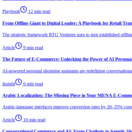
Playbook
12 min read
From Offline Giant to Digital Leader: A Playbook for Retail Tra
The strategic framework RTG Ventures uses to turn established offline
Article
9 min read
The Future of E-Commerce: Unlocking the Power of AI Personal
AI-powered personal shopping assistants are redefining conversat
Insight
6 min read
Arabic Localization: The Missing Piece in Your MENA E-Comme
Arabic-language interfaces improve conversion rates by 20–35% compar
Article
10 min read
Conversational Commerce and AI: From Chatbots to Agentic Sho