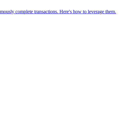
omously complete transactions. Here's how to leverage them.