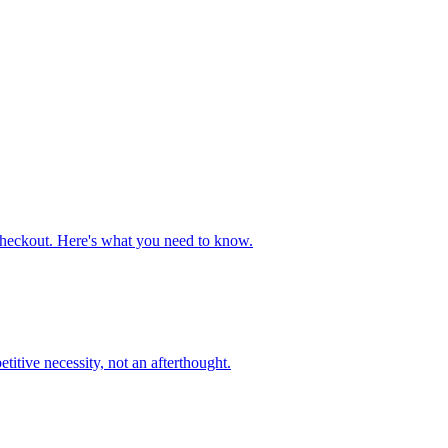
heckout. Here's what you need to know.
tive necessity, not an afterthought.