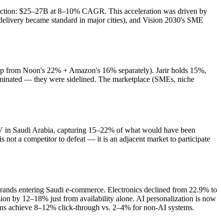
jection: $25–27B at 8–10% CAGR. This acceleration was driven by
delivery became standard in major cities), and Vision 2030's SME
p from Noon's 22% + Amazon's 16% separately). Jarir holds 15%,
iminated — they were sidelined. The marketplace (SMEs, niche
 in Saudi Arabia, capturing 15–22% of what would have been
ot a competitor to defeat — it is an adjacent market to participate
ands entering Saudi e-commerce. Electronics declined from 22.9% to
 by 12–18% just from availability alone. AI personalization is now
ons achieve 8–12% click-through vs. 2–4% for non-AI systems.