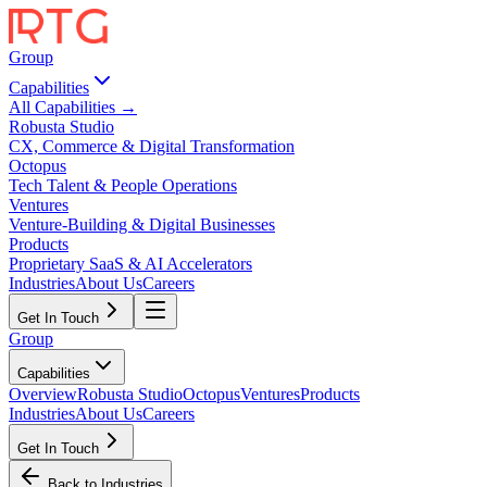
Group
Capabilities
All Capabilities →
Robusta Studio
CX, Commerce & Digital Transformation
Octopus
Tech Talent & People Operations
Ventures
Venture-Building & Digital Businesses
Products
Proprietary SaaS & AI Accelerators
Industries
About Us
Careers
Get In Touch
Group
Capabilities
Overview
Robusta Studio
Octopus
Ventures
Products
Industries
About Us
Careers
Get In Touch
Back to Industries