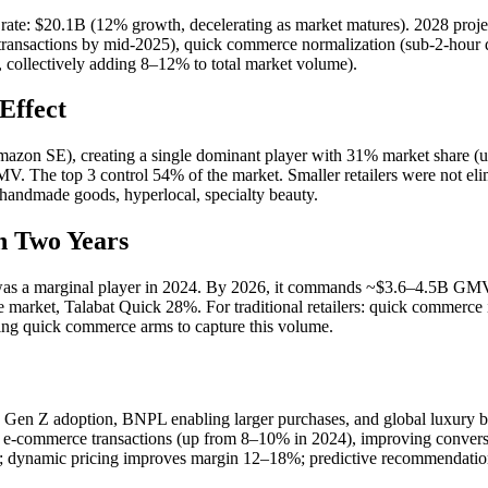
ate: $20.1B (12% growth, decelerating as market matures). 2028 pro
transactions by mid-2025), quick commerce normalization (sub-2-hour 
ollectively adding 8–12% to total market volume).
Effect
on SE), creating a single dominant player with 31% market share (u
 The top 3 control 54% of the market. Smaller retailers were not el
 handmade goods, hyperlocal, specialty beauty.
n Two Years
s a marginal player in 2024. By 2026, it commands ~$3.6–4.5B GMV
ket, Talabat Quick 28%. For traditional retailers: quick commerce is n
ing quick commerce arms to capture this volume.
Gen Z adoption, BNPL enabling larger purchases, and global luxury br
commerce transactions (up from 8–10% in 2024), improving conversion
35%; dynamic pricing improves margin 12–18%; predictive recommendati