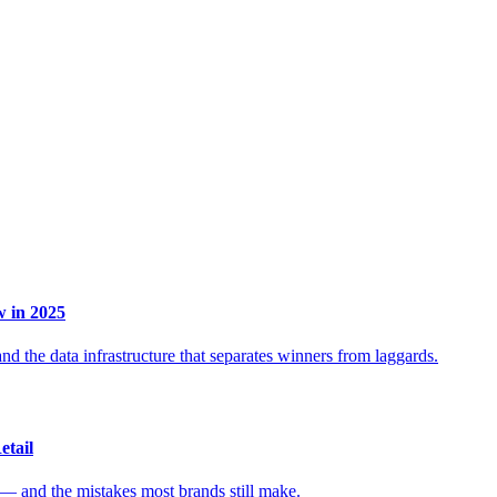
 in 2025
d the data infrastructure that separates winners from laggards.
etail
 — and the mistakes most brands still make.