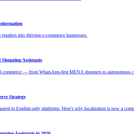
nsformation
 retailers into thriving e-commerce businesses.
 Shopping Assistants
ional commerce — from WhatsApp-first MENA shoppers to autonomous c
rce Strategy
ed to English-only platforms. Here's why localization is now a competi
pping Assistants in 2026