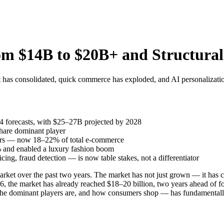
m $14B to $20B+ and Structural
has consolidated, quick commerce has exploded, and AI personalization
 forecasts, with $25–27B projected by 2028
hare dominant player
rs — now 18–22% of total e-commerce
 and enabled a luxury fashion boom
ng, fraud detection — is now table stakes, not a differentiator
t over the past two years. The market has not just grown — it has cons
 the market has already reached $18–20 billion, two years ahead of for
 the dominant players are, and how consumers shop — has fundamental