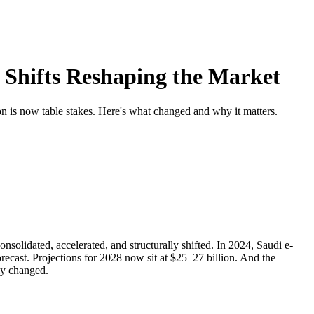
 Shifts Reshaping the Market
 is now table stakes. Here's what changed and why it matters.
olidated, accelerated, and structurally shifted. In 2024, Saudi e-
ecast. Projections for 2028 now sit at $25–27 billion. And the
ly changed.