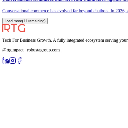
Conversational commerce has evolved far beyond chatbots. In 2026, ag
Load more
(
11
remaining)
Tech For Business Growth. A fully integrated ecosystem serving yo
@rtgimpact · robustagroup.com