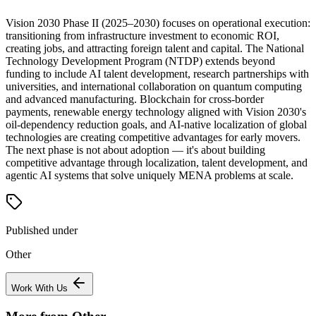
Vision 2030 Phase II (2025–2030) focuses on operational execution:
transitioning from infrastructure investment to economic ROI,
creating jobs, and attracting foreign talent and capital. The National
Technology Development Program (NTDP) extends beyond
funding to include AI talent development, research partnerships with
universities, and international collaboration on quantum computing
and advanced manufacturing. Blockchain for cross-border
payments, renewable energy technology aligned with Vision 2030's
oil-dependency reduction goals, and AI-native localization of global
technologies are creating competitive advantages for early movers.
The next phase is not about adoption — it's about building
competitive advantage through localization, talent development, and
agentic AI systems that solve uniquely MENA problems at scale.
Published under
Other
Work With Us