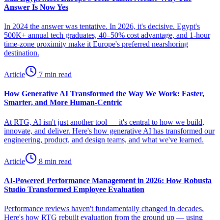
Answer Is Now Yes
In 2024 the answer was tentative. In 2026, it's decisive. Egypt's
500K+ annual tech graduates, 40–50% cost advantage, and 1-hour
time-zone proximity make it Europe's preferred nearshoring
destination.
Article
7 min read
How Generative AI Transformed the Way We Work: Faster,
Smarter, and More Human-Centric
At RTG, AI isn't just another tool — it's central to how we build,
innovate, and deliver. Here's how generative AI has transformed our
engineering, product, and design teams, and what we've learned.
Article
8 min read
AI-Powered Performance Management in 2026: How Robusta
Studio Transformed Employee Evaluation
Performance reviews haven't fundamentally changed in decades.
Here's how RTG rebuilt evaluation from the ground up — using