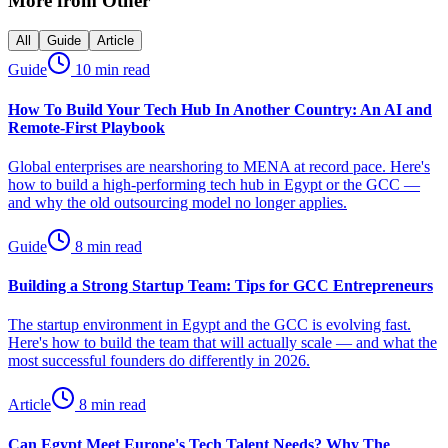
More from
Other
All
Guide
Article
Guide
10 min read
How To Build Your Tech Hub In Another Country: An AI and
Remote-First Playbook
Global enterprises are nearshoring to MENA at record pace. Here's
how to build a high-performing tech hub in Egypt or the GCC —
and why the old outsourcing model no longer applies.
Guide
8 min read
Building a Strong Startup Team: Tips for GCC Entrepreneurs
The startup environment in Egypt and the GCC is evolving fast.
Here's how to build the team that will actually scale — and what the
most successful founders do differently in 2026.
Article
8 min read
Can Egypt Meet Europe's Tech Talent Needs? Why The