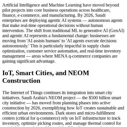
Artificial Intelligence and Machine Learning have moved beyond
pilot projects into core business operations across healthcare,
finance, e-commerce, and manufacturing. By 2026, Saudi
enterprises are deploying agentic AI systems — autonomous agents
that make real-time operational decisions without human
intervention. The shift from traditional ML to generative AI (GenAI)
and agentic AI represents a fundamental change: businesses are
moving from 'AI assists humans' to 'AI agents execute decisions
autonomously.' This is particularly impactful in supply chain
optimization, customer service automation, and real-time inventory
management — areas where MENA q-commerce companies are
gaining significant advantage.
IoT, Smart Cities, and NEOM
Construction
The Internet of Things continues its integration into smart city
initiatives. Saudi Arabia's NEOM project — the $500 billion smart
city initiative — has moved from planning phases into active
construction by 2026, exemplifying how IoT creates sustainable and
efficient urban environments. Dark stores and micro-fulfillment
centers (critical for q-commerce) rely on IoT infrastructure to track
inventory, optimize picking routes, and manage thermal control for