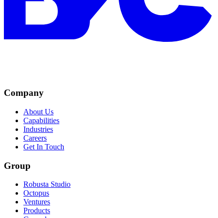
Company
About Us
Capabilities
Industries
Careers
Get In Touch
Group
Robusta Studio
Octopus
Ventures
Products