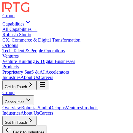
Group
Capabilities
All Capabilities →
Robusta Studio
CX, Commerce & Digital Transformation
Octopus
Tech Talent & People Operations
Ventures
Venture-Building & Digital Businesses
Products
Proprietary SaaS & AI Accelerators
Industries
About Us
Careers
Get In Touch
Group
Capabilities
Overview
Robusta Studio
Octopus
Ventures
Products
Industries
About Us
Careers
Get In Touch
Back to Industries