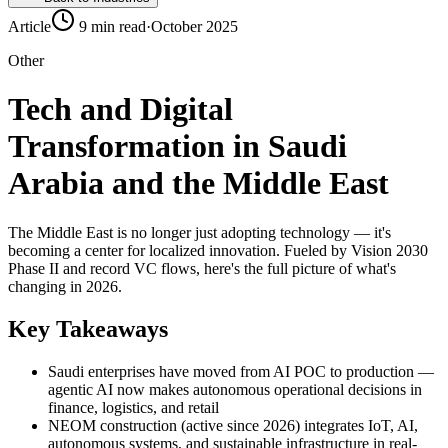
Article
9 min read
·
October 2025
Other
Tech and Digital
Transformation in Saudi
Arabia and the Middle East
The Middle East is no longer just adopting technology — it's
becoming a center for localized innovation. Fueled by Vision 2030
Phase II and record VC flows, here's the full picture of what's
changing in 2026.
Key Takeaways
Saudi enterprises have moved from AI POC to production —
agentic AI now makes autonomous operational decisions in
finance, logistics, and retail
NEOM construction (active since 2026) integrates IoT, AI,
autonomous systems, and sustainable infrastructure in real-