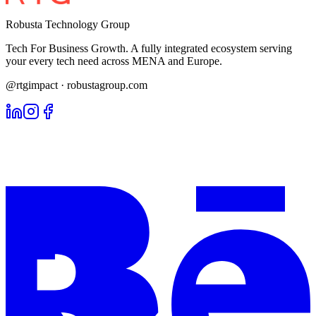
Robusta Technology Group
Tech For Business Growth. A fully integrated ecosystem serving
your every tech need across MENA and Europe.
@rtgimpact · robustagroup.com