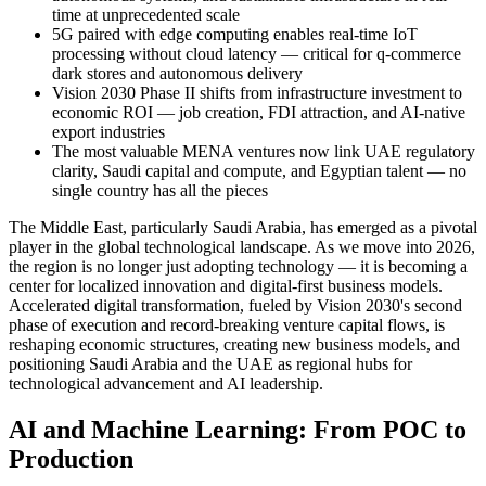
time at unprecedented scale
5G paired with edge computing enables real-time IoT
processing without cloud latency — critical for q-commerce
dark stores and autonomous delivery
Vision 2030 Phase II shifts from infrastructure investment to
economic ROI — job creation, FDI attraction, and AI-native
export industries
The most valuable MENA ventures now link UAE regulatory
clarity, Saudi capital and compute, and Egyptian talent — no
single country has all the pieces
The Middle East, particularly Saudi Arabia, has emerged as a pivotal
player in the global technological landscape. As we move into 2026,
the region is no longer just adopting technology — it is becoming a
center for localized innovation and digital-first business models.
Accelerated digital transformation, fueled by Vision 2030's second
phase of execution and record-breaking venture capital flows, is
reshaping economic structures, creating new business models, and
positioning Saudi Arabia and the UAE as regional hubs for
technological advancement and AI leadership.
AI and Machine Learning: From POC to
Production