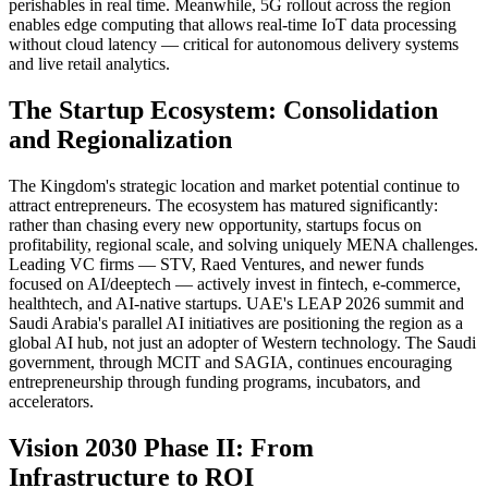
perishables in real time. Meanwhile, 5G rollout across the region
enables edge computing that allows real-time IoT data processing
without cloud latency — critical for autonomous delivery systems
and live retail analytics.
The Startup Ecosystem: Consolidation
and Regionalization
The Kingdom's strategic location and market potential continue to
attract entrepreneurs. The ecosystem has matured significantly:
rather than chasing every new opportunity, startups focus on
profitability, regional scale, and solving uniquely MENA challenges.
Leading VC firms — STV, Raed Ventures, and newer funds
focused on AI/deeptech — actively invest in fintech, e-commerce,
healthtech, and AI-native startups. UAE's LEAP 2026 summit and
Saudi Arabia's parallel AI initiatives are positioning the region as a
global AI hub, not just an adopter of Western technology. The Saudi
government, through MCIT and SAGIA, continues encouraging
entrepreneurship through funding programs, incubators, and
accelerators.
Vision 2030 Phase II: From
Infrastructure to ROI