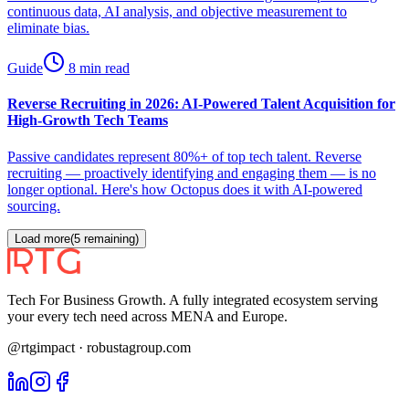
continuous data, AI analysis, and objective measurement to
eliminate bias.
Guide
8 min read
Reverse Recruiting in 2026: AI-Powered Talent Acquisition for
High-Growth Tech Teams
Passive candidates represent 80%+ of top tech talent. Reverse
recruiting — proactively identifying and engaging them — is no
longer optional. Here's how Octopus does it with AI-powered
sourcing.
Load more
(
5
remaining)
Tech For Business Growth. A fully integrated ecosystem serving
your every tech need across MENA and Europe.
@rtgimpact · robustagroup.com