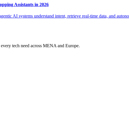
pping Assistants in 2026
entic AI systems understand intent, retrieve real-time data, and auton
ur every tech need across MENA and Europe.