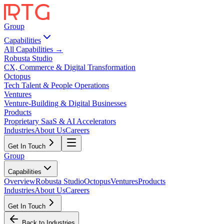
Group
Capabilities
All Capabilities →
Robusta Studio
CX, Commerce & Digital Transformation
Octopus
Tech Talent & People Operations
Ventures
Venture-Building & Digital Businesses
Products
Proprietary SaaS & AI Accelerators
Industries
About Us
Careers
Get In Touch
Group
Capabilities
Overview
Robusta Studio
Octopus
Ventures
Products
Industries
About Us
Careers
Get In Touch
Back to Industries