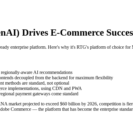
AI) Drives E-Commerce Success 
dy enterprise platform. Here's why it's RTG's platform of choice fo
regionally-aware AI recommendations
ntends decoupled from the backend for maximum flexibility
nt methods are standard, not optional
merce implementations, using CDN and PWA
regional payment gateways come standard
 market projected to exceed $60 billion by 2026, competition is fier
Adobe Commerce — the platform that has become the enterprise standar