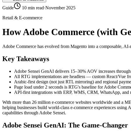
Guide
10 min read
·
November 2025
Retail & E-commerce
How Adobe Commerce (with Gen
Adobe Commerce has evolved from Magento into a composable, AI-rea
Key Takeaways
Adobe Sensei GenAI delivers 15–30% AOV increases through 
All RTG implementations are headless — custom React/Vue fro
Arabic-first design (not just RTL mirroring) and regional payme
Page load under 2 seconds is RTG's baseline for Adobe Com
API-first integrations with ERP, WMS, CRM, WhatsApp, and 
With more than 26 million e-commerce websites worldwide and a MENA
helping businesses build world-class e-commerce experiences using 
capabilities through Adobe Sensei.
Adobe Sensei GenAI: The Game-Changer