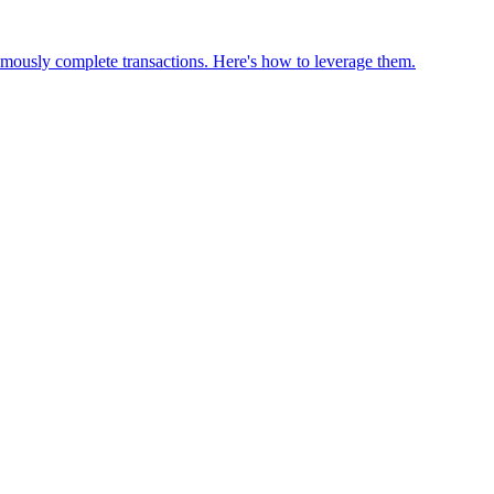
omously complete transactions. Here's how to leverage them.