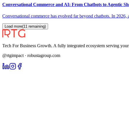
Conversational Commerce and AI: From Chatbots to Agentic Sho
Conversational commerce has evolved far beyond chatbots. In 2026, ag
Load more
(
11
remaining)
Tech For Business Growth. A fully integrated ecosystem serving yo
@rtgimpact · robustagroup.com