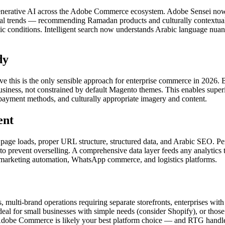
of generative AI across the Adobe Commerce ecosystem. Adobe Sensei n
onal trends — recommending Ramadan products and culturally contextual 
c conditions. Intelligent search now understands Arabic language nuan
dy
his is the only sensible approach for enterprise commerce in 2026. 
business, not constrained by default Magento themes. This enables super
al payment methods, and culturally appropriate imagery and content.
ent
ial page loads, proper URL structure, structured data, and Arabic SEO.
o prevent overselling. A comprehensive data layer feeds any analytics t
rketing automation, WhatsApp commerce, and logistics platforms.
, multi-brand operations requiring separate storefronts, enterprises w
eal for small businesses with simple needs (consider Shopify), or those
tly, Adobe Commerce is likely your best platform choice — and RTG handl