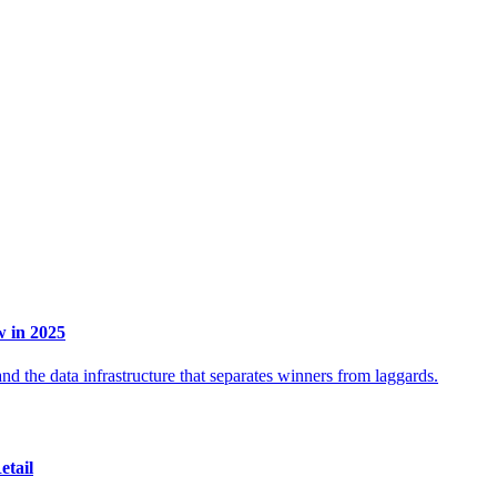
 in 2025
d the data infrastructure that separates winners from laggards.
etail