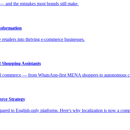
 — and the mistakes most brands still make.
nsformation
 retailers into thriving e-commerce businesses.
 Shopping Assistants
ional commerce — from WhatsApp-first MENA shoppers to autonomous c
rce Strategy
ed to English-only platforms. Here's why localization is now a competi