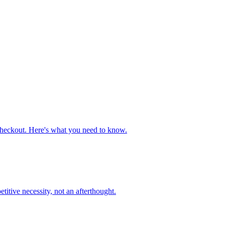
heckout. Here's what you need to know.
tive necessity, not an afterthought.