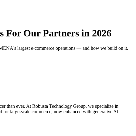
For Our Partners in 2026
r MENA's largest e-commerce operations — and how we build on it.
cer than ever. At Robusta Technology Group, we specialize in
d for large-scale commerce, now enhanced with generative AI