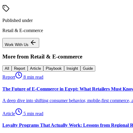
Published under
Retail & E-commerce
Work With Us
More from
Retail & E-commerce
All
Report
Article
Playbook
Insight
Guide
Report
8 min read
The Future of E-Commerce in Egypt: What Retailers Must Know
A deep dive into shifting consumer behavior, mobile-first commerce, an
Article
5 min read
Loyalty Programs That Actually Work: Lessons from Regional R