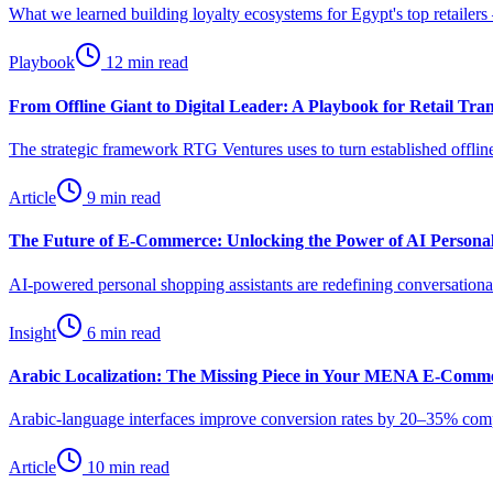
What we learned building loyalty ecosystems for Egypt's top retailers
Playbook
12 min read
From Offline Giant to Digital Leader: A Playbook for Retail Tra
The strategic framework RTG Ventures uses to turn established offline
Article
9 min read
The Future of E-Commerce: Unlocking the Power of AI Personal
AI-powered personal shopping assistants are redefining conversat
Insight
6 min read
Arabic Localization: The Missing Piece in Your MENA E-Comme
Arabic-language interfaces improve conversion rates by 20–35% compar
Article
10 min read