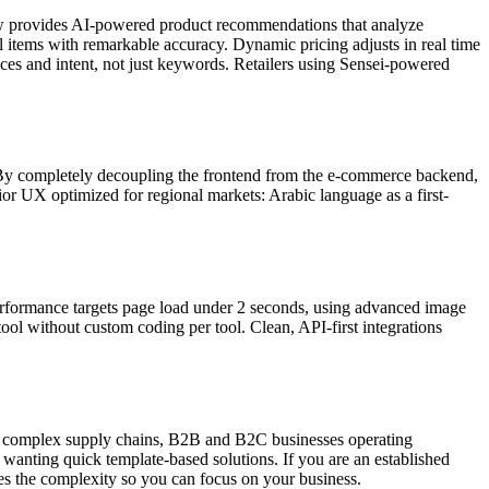
ow provides AI-powered product recommendations that analyze
items with remarkable accuracy. Dynamic pricing adjusts in real time
ces and intent, not just keywords. Retailers using Sensei-powered
By completely decoupling the frontend from the e-commerce backend,
ior UX optimized for regional markets: Arabic language as a first-
 Performance targets page load under 2 seconds, using advanced image
ool without custom coding per tool. Clean, API-first integrations
ith complex supply chains, B2B and B2C businesses operating
 wanting quick template-based solutions. If you are an established
es the complexity so you can focus on your business.