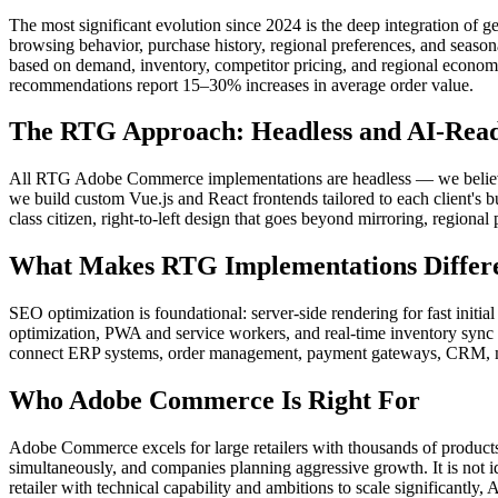
The most significant evolution since 2024 is the deep integration 
browsing behavior, purchase history, regional preferences, and seas
based on demand, inventory, competitor pricing, and regional economi
recommendations report 15–30% increases in average order value.
The RTG Approach: Headless and AI-Rea
All RTG Adobe Commerce implementations are headless — we believe t
we build custom Vue.js and React frontends tailored to each client's 
class citizen, right-to-left design that goes beyond mirroring, region
What Makes RTG Implementations Differ
SEO optimization is foundational: server-side rendering for fast init
optimization, PWA and service workers, and real-time inventory sync t
connect ERP systems, order management, payment gateways, CRM, ma
Who Adobe Commerce Is Right For
Adobe Commerce excels for large retailers with thousands of products
simultaneously, and companies planning aggressive growth. It is not id
retailer with technical capability and ambitions to scale significan